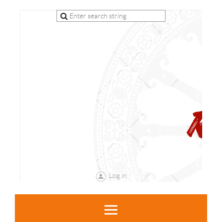
Log in