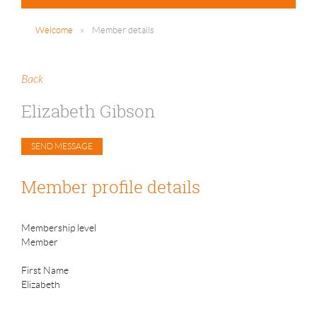
Welcome
Member details
Back
Elizabeth Gibson
Member profile details
Membership level
Member
First Name
Elizabeth