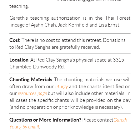
teaching.
Gareth's teaching authorization is in the Thai Forest
lineage of Ajahn Chah, Jack Kornfield and Lisa Ernst.
Cost
There is no cost to attend this retreat. Donations
to Red Clay Sangha are gratefully received.
Location
At Red Clay Sangha's physical space at 3315
Chamblee-Dunwoody Rd.
Chanting Materials
The chanting materials we use will
often draw from our
liturgy
and the chants identified on
our
resources page
but will also include other materials. In
all cases the specific chants will be provided on the day
(and no preparation or prior knowledge is necessary).
Questions or More Information?
Please contact
Gareth
Young by email
.