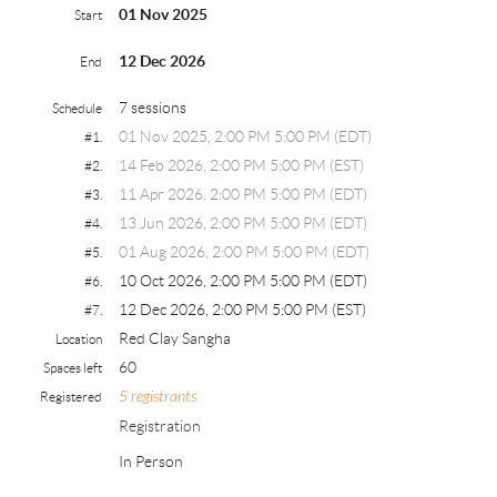
01 Nov 2025
Start
12 Dec 2026
End
7 sessions
Schedule
01 Nov 2025, 2:00 PM 5:00 PM (EDT)
#1.
14 Feb 2026, 2:00 PM 5:00 PM (EST)
#2.
11 Apr 2026, 2:00 PM 5:00 PM (EDT)
#3.
13 Jun 2026, 2:00 PM 5:00 PM (EDT)
#4.
01 Aug 2026, 2:00 PM 5:00 PM (EDT)
#5.
10 Oct 2026, 2:00 PM 5:00 PM (EDT)
#6.
12 Dec 2026, 2:00 PM 5:00 PM (EST)
#7.
Red Clay Sangha
Location
60
Spaces left
5 registrants
Registered
Registration
In Person