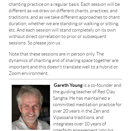
chanting practice on a regular basis. Each session will be
different as we draw on different chants, practices, and
traditions, and as we take different approaches to chant
duration, whether we are standing or walking or sitting,
etc. And each session will stand completely on its own
without direct correlation to prior or subsequent
sessions. So please join us.
Note that these sessions are in person only. The
dynamics of chanting and of sharing space together are
important and this doesn't translate well to a hybrid or
Zoom environment.
Gareth Young
is a co-founder and
the guiding teacher of Red Clay
Sangha. He has maintained a
committed meditation practice for
over 20 years in the Zen and
Vipassana traditions, and
integrates over 10 years of
interfaith engagement into his