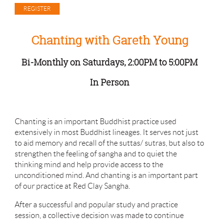
Chanting with Gareth Young
Bi-Monthly on Saturdays, 2:00PM to 5:00PM
In Person
Chanting is an important Buddhist practice used
extensively in most Buddhist lineages. It serves not just
to aid memory and recall of the suttas/ sutras, but also to
strengthen the feeling of sangha and to quiet the
thinking mind and help provide access to the
unconditioned mind. And chanting is an important part
of our practice at Red Clay Sangha.
After a successful and popular study and practice
session, a collective decision was made to continue