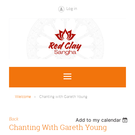
Log in
Welcome
Chanting with Gareth Young
Back
Add to my calendar
Chanting With Gareth Young