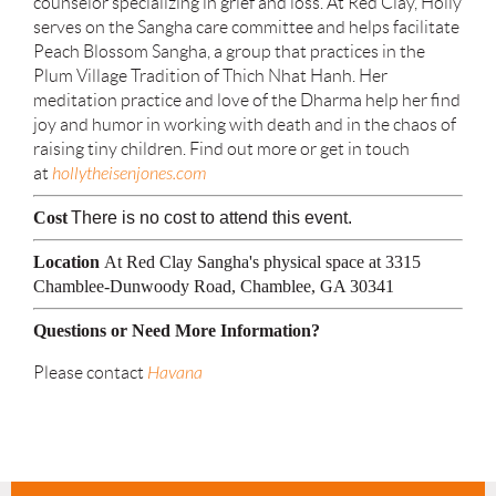
counselor specializing in grief and loss. At Red Clay, Holly
serves on the Sangha care committee and helps facilitate
Peach Blossom Sangha, a group that practices in the
Plum Village Tradition of Thich Nhat Hanh. Her
meditation practice and love of the Dharma help her find
joy and humor in working with death and in the chaos of
raising tiny children. Find out more or get in touch
at
hollytheisenjones.com
Cost
There is no cost to attend this event.
Location
At Red Clay Sangha's physical space at 3315
Chamblee-Dunwoody Road, Chamblee, GA 30341
Questions or Need More Information?
Please contact
Havana