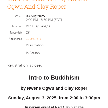
Ogwu And Clay Roper
03 Aug 2025
When
2:00 PM - 8:30 PM (EDT)
Red Clay Sangha
Location
29
Spaces left
1 registrant
Registered
Registration
In Person
Registration is closed
Intro to Buddhism
by
Nwene Ogwu and Clay Roper
Sunday
, August 3, 2025, from 2:00 to 3:30pm
In person event at Red Clay Sangha