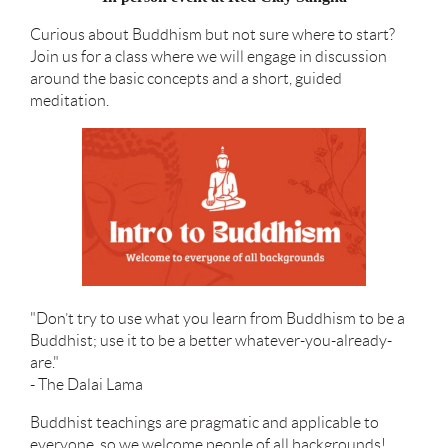
Curious about Buddhism but not sure where to start?
Join us for a class where we will engage in discussion
around the basic concepts and a short, guided
meditation.
"Don’t try to use what you learn from Buddhism to be a
Buddhist; use it to be a better whatever-you-already-
are."
- The Dalai Lama
Buddhist teachings are pragmatic and applicable to
everyone, so we welcome people of all backgrounds!