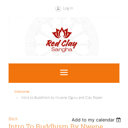
Log in
Welcome
Intro to Buddhism by Nwene Ogwu and Clay Roper
Back
Add to my calendar
Intro To Buddhism By Nwene