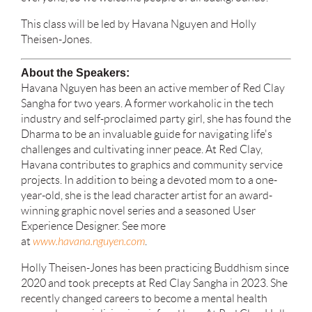
This class will be led by Havana Nguyen and Holly
Theisen-Jones.
About the Speakers:
Havana Nguyen has been an active member of Red Clay
Sangha for two years. A former workaholic in the tech
industry and self-proclaimed party girl, she has found the
Dharma to be an invaluable guide for navigating life's
challenges and cultivating inner peace. At Red Clay,
Havana contributes to graphics and community service
projects. In addition to being a devoted mom to a one-
year-old, she is the lead character artist for an award-
winning graphic novel series and a seasoned User
Experience Designer. See more
at
www.havana.nguyen.com
.
Holly Theisen-Jones has been practicing Buddhism since
2020 and took precepts at Red Clay Sangha in 2023. She
recently changed careers to become a mental health