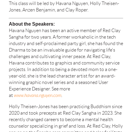
This class will be led by Havana Nguyen, Holly Theisen-
Jones, Anzen Benjamin, and Clay Roper.
About the Speakers:
Havana Nguyen has been an active member of Red Clay
Sangha for two years. A former workaholic in the tech
industry and self-proclaimed party girl, she has found the
Dharma to be an invaluable guide for navigating life's
challenges and cultivating inner peace. At Red Clay,
Havana contributes to graphics and community service
projects. In addition to being a devoted mom to a one-
year-old, she is the lead character artist for an award-
winning graphic novel series and a seasoned User
Experience Designer. See more
at
www.havana.nguyen.com
.
Holly Theisen-Jones has been practicing Buddhism since
2020 and took precepts at Red Clay Sangha in 2023. She
recently changed careers to become a mental health
counselor specializing in grief and loss. At Red Clay, Holly