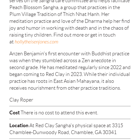
serves on the Sangha care committee and helps facilitate
Peach Blossom Sangha, a group that practices in the
Plum Village Tradition of Thich Nhat Hanh. Her
meditation practice and love of the Dharma help her find
joy and humor in working with death and in the chaos of
raising tiny children. Find out more or get in touch
at
hollytheisenjones.com
Anzen Benjamin's first encounter with Buddhist practice
was when they stumbled across a Zen anecdote in
second grade. He has meditated regularly since 2022 and
began coming to Red Clay in 2023. While their individual
practice has roots in East Asian Mahayana, it also
receives nourishment from other practice traditions.
Clay Roper
Cost
There is no cost to attend this event.
Location
At Red Clay Sangha's physical space at 3315
Chamblee-Dunwoody Road, Chamblee, GA 30341