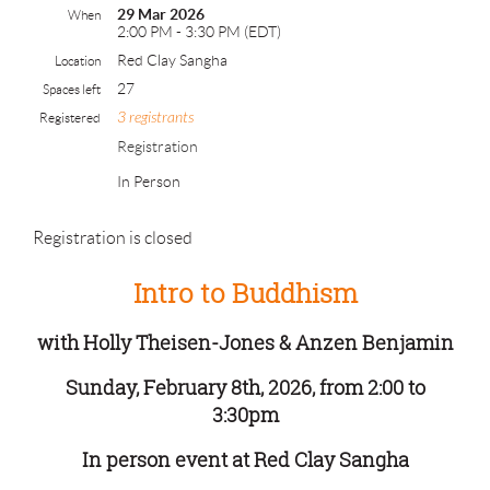
29 Mar 2026
When
2:00 PM - 3:30 PM (EDT)
Red Clay Sangha
Location
27
Spaces left
3 registrants
Registered
Registration
In Person
Registration is closed
Intro to Buddhism
with Holly Theisen-Jones & Anzen Benjamin
Sunday, February 8th, 2026, from 2:00 to
3:30pm
In person event at Red Clay Sangha