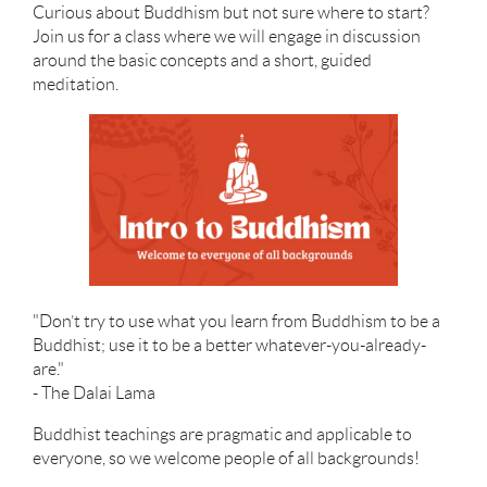
Curious about Buddhism but not sure where to start?
Join us for a class where we will engage in discussion
around the basic concepts and a short, guided
meditation.
"Don’t try to use what you learn from Buddhism to be a
Buddhist; use it to be a better whatever-you-already-
are."
- The Dalai Lama
Buddhist teachings are pragmatic and applicable to
everyone, so we welcome people of all backgrounds!