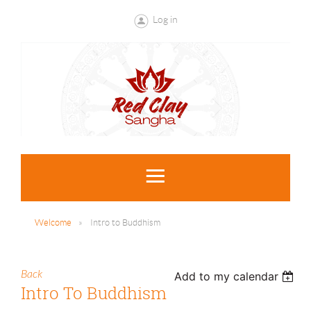
Log in
Welcome
Intro to Buddhism
Back
Add to my calendar
Intro To Buddhism