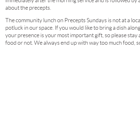
immediately after the morning service and is followed by 
about the precepts.
The community lunch on Precepts Sundays is not at a loca
potluck in our space. If you would like to bring a dish alon
your presence is your most important gift, so please stay
food or not. We always end up with way too much food, s