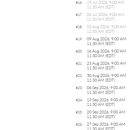
19 Jul 2026, 9:00 AM
#16.
11:30 AM (EDT)
26 Jul 2026, 9:00 AM
#17.
11:30 AM (EDT)
02 Aug 2026, 9:00 AM
#18.
11:30 AM (EDT)
09 Aug 2026, 9:00 AM
#19.
11:30 AM (EDT)
16 Aug 2026, 9:00 AM
#20.
11:30 AM (EDT)
23 Aug 2026, 9:00 AM
#21.
11:30 AM (EDT)
30 Aug 2026, 9:00 AM
#22.
11:30 AM (EDT)
06 Sep 2026, 9:00 AM
#23.
11:30 AM (EDT)
13 Sep 2026, 9:00 AM
#24.
11:30 AM (EDT)
20 Sep 2026, 9:00 AM
#25.
11:30 AM (EDT)
27 Sep 2026, 9:00 AM
#26.
11:30 AM (EDT)