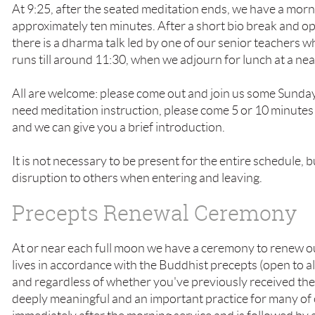
At 9:25, after the seated meditation ends, we have a morn
approximately ten minutes. After a short bio break and o
there is a dharma talk led by one of our senior teachers 
runs till around 11:30, when we adjourn for lunch at a ne
All are welcome: please come out and join us some Sunday
need meditation instruction, please come 5 or 10 minutes 
and we can give you a brief introduction.
It is not necessary to be present for the entire schedule, 
disruption to others when entering and leaving.
Precepts Renewal Ceremony
At or near each full moon we have a ceremony to renew o
lives in accordance with the Buddhist precepts (open to 
and regardless of whether you've previously received the
deeply meaningful and an important practice for many of 