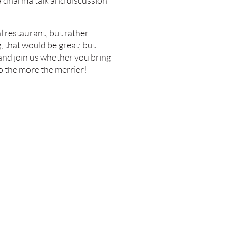
a dharma talk and discussion
l restaurant, but rather
g, that would be great; but
 and join us whether you bring
o the more the merrier!