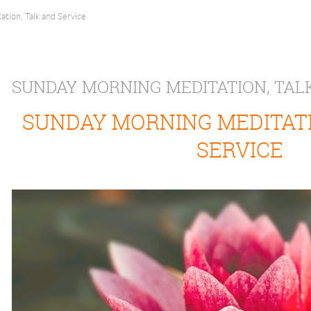
tion, Talk and Service
SUNDAY MORNING MEDITATION, TAL
SUNDAY MORNING MEDITATI
SERVICE