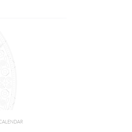
CALENDAR