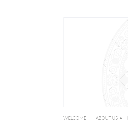
WELCOME
ABOUT US