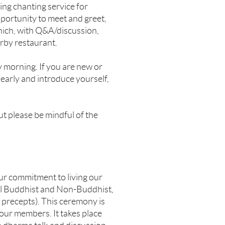
ing chanting service for
pportunity to meet and greet,
which, with Q&A/discussion,
arby restaurant.
 morning. If you are new or
early and introduce yourself,
but please be mindful of the
ur commitment to living our
all Buddhist and Non-Buddhist,
 precepts). This ceremony is
our members. It takes place