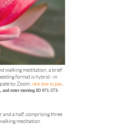
d walking meditation, a brief
eting format is hybrid - in
ipate by Zoom,
click here to join
.
ing, and enter meeting ID 971-373-
r and a half, comprising three
walking meditation.