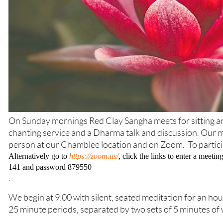
On Sunday mornings Red Clay Sangha meets for sitting an
chanting service and a Dharma talk and discussion. Our me
person at our Chamblee location and on Zoom. To partic
Alternatively go to
https://zoom.us/
, click the links to enter a meet
141 and password 879550
.
We begin at 9:00 with silent, seated meditation for an hou
25 minute periods, separated by two sets of 5 minutes of 