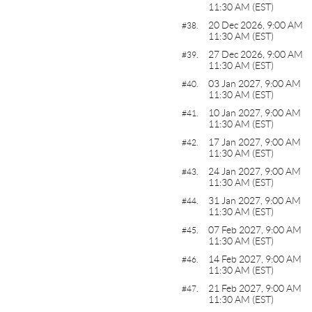
11:30 AM (EST)
20 Dec 2026, 9:00 AM
#38.
11:30 AM (EST)
27 Dec 2026, 9:00 AM
#39.
11:30 AM (EST)
03 Jan 2027, 9:00 AM
#40.
11:30 AM (EST)
10 Jan 2027, 9:00 AM
#41.
11:30 AM (EST)
17 Jan 2027, 9:00 AM
#42.
11:30 AM (EST)
24 Jan 2027, 9:00 AM
#43.
11:30 AM (EST)
31 Jan 2027, 9:00 AM
#44.
11:30 AM (EST)
07 Feb 2027, 9:00 AM
#45.
11:30 AM (EST)
14 Feb 2027, 9:00 AM
#46.
11:30 AM (EST)
21 Feb 2027, 9:00 AM
#47.
11:30 AM (EST)