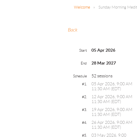
Welcome
Sunday Morning Medita
Back
05 Apr 2026
Start
28 Mar 2027
End
52 sessions
Schedule
05 Apr 2026, 9:00 AM
#1.
11:30 AM (EDT)
12 Apr 2026, 9:00 AM
#2.
11:30 AM (EDT)
19 Apr 2026, 9:00 AM
#3.
11:30 AM (EDT)
26 Apr 2026, 9:00 AM
#4.
11:30 AM (EDT)
03 May 2026, 9:00
#5.