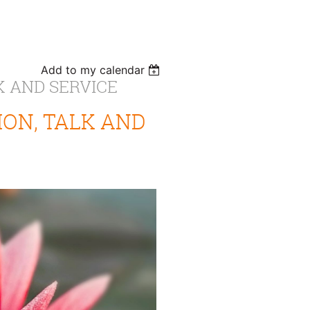
Add to my calendar
K AND SERVICE
ON, TALK AND