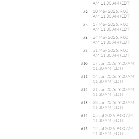
AM 11:30 AM (EDT)
10 May 2026, 9:00
#6.
AM 11:30 AM (EDT)
17 May 2026, 9:00
#7.
AM 11:30 AM (EDT)
24 May 2026, 9:00
#8.
AM 11:30 AM (EDT)
31 May 2026, 9:00
#9.
AM 11:30 AM (EDT)
07 Jun 2026, 9:00 AM
#10.
11:30 AM (EDT)
14 Jun 2026, 9:00 AM
#11.
11:30 AM (EDT)
21 Jun 2026, 9:00 AM
#12.
11:30 AM (EDT)
28 Jun 2026, 9:00 AM
#13.
11:30 AM (EDT)
05 Jul 2026, 9:00 AM
#14.
11:30 AM (EDT)
12 Jul 2026, 9:00 AM
#15.
11:30 AM (EDT)