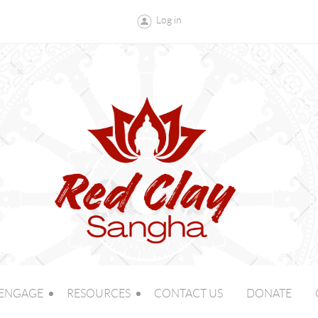
Log in
ENGAGE
RESOURCES
CONTACT US
DONATE