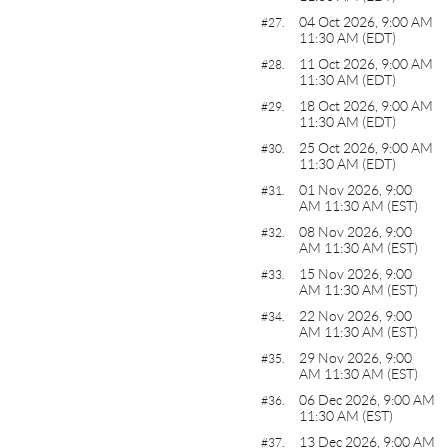
04 Oct 2026, 9:00 AM
#27.
11:30 AM (EDT)
11 Oct 2026, 9:00 AM
#28.
11:30 AM (EDT)
18 Oct 2026, 9:00 AM
#29.
11:30 AM (EDT)
25 Oct 2026, 9:00 AM
#30.
11:30 AM (EDT)
01 Nov 2026, 9:00
#31.
AM 11:30 AM (EST)
08 Nov 2026, 9:00
#32.
AM 11:30 AM (EST)
15 Nov 2026, 9:00
#33.
AM 11:30 AM (EST)
22 Nov 2026, 9:00
#34.
AM 11:30 AM (EST)
29 Nov 2026, 9:00
#35.
AM 11:30 AM (EST)
06 Dec 2026, 9:00 AM
#36.
11:30 AM (EST)
13 Dec 2026, 9:00 AM
#37.