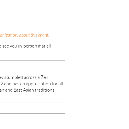
nization, about this chant.
see you in-person if at all
ey stumbled across a Zen
2 and has an appreciation for all
an and East Asian traditions,