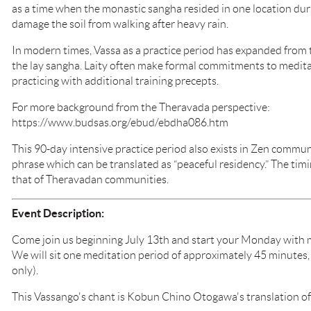
as a time when the monastic sangha resided in one location du
damage the soil from walking after heavy rain.
In modern times, Vassa as a practice period has expanded from
the lay sangha. Laity often make formal commitments to medita
practicing with additional training precepts.
For more background from the Theravada perspective:
https://www.budsas.org/ebud/ebdha086.htm
This 90-day intensive practice period also exists in Zen communit
phrase which can be translated as “peaceful residency.” The timi
that of Theravadan communities.
Event Description:
Come join us beginning July 13th and start your Monday with m
We will sit one meditation period of approximately 45 minutes, 
only).
This Vassango's chant is Kobun Chino Otogawa's translation o