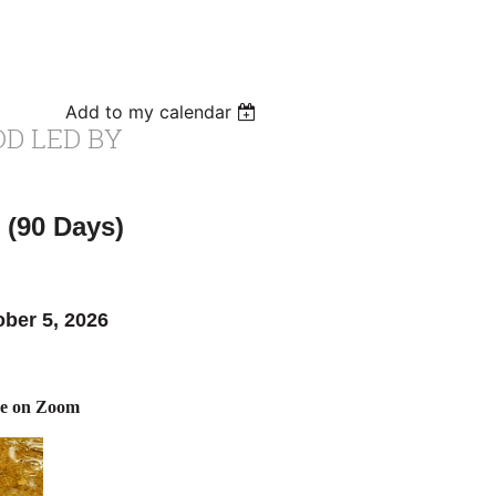
Add to my calendar
OD LED BY
 (90 Days)
ober 5, 2026
ne on Zoom