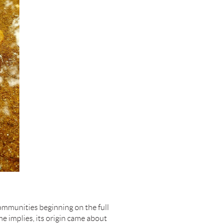
communities beginning on the full
e implies, its origin came about