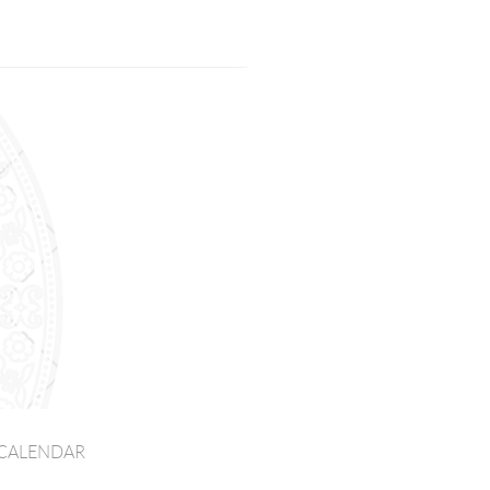
CALENDAR