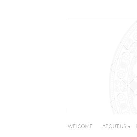
WELCOME
ABOUT US