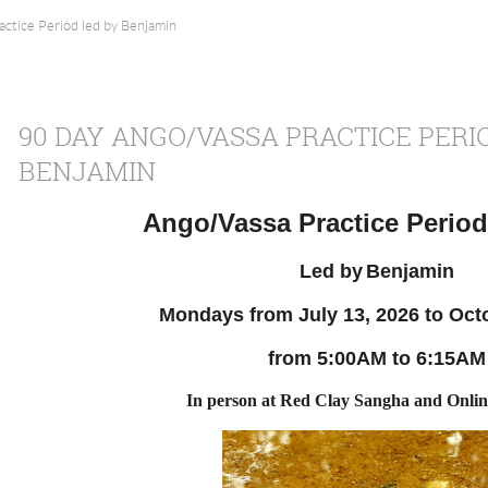
ctice Period led by Benjamin
90 DAY ANGO/VASSA PRACTICE PERI
BENJAMIN
Ango/Vassa Practice Period
Led by
Benjamin
Mondays from July 13
, 2026 to Oct
from 5:00AM to 6:15AM
In person
at Red Clay Sangha and Onli