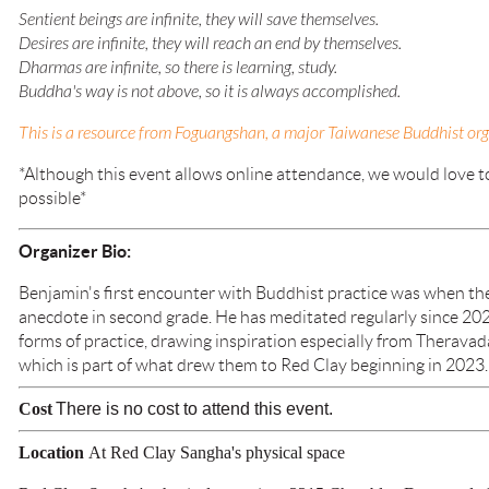
Sentient beings are infinite, they will save themselves.
Desires are infinite, they will reach an end by themselves.
Dharmas are infinite, so there is learning, study.
Buddha's way is not above, so it is always accomplished.
This is a resource from Foguangshan, a major Taiwanese Buddhist orga
*Although this event allows online attendance, we would love to 
possible*
Organizer Bio:
Benjamin's first encounter with Buddhist practice was when th
anecdote in second grade. He has meditated regularly since 202
forms of practice, drawing inspiration especially from Theravad
which is part of what drew them to Red Clay beginning in 2023.
Cost
There is no cost to attend this event.
Location
At Red Clay Sangha's physical space