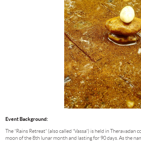
Event Background:
The “Rains Retreat” (also called “Vassa”) is held in Theravadan 
moon of the 8th lunar month and lasting for 90 days. As the nam