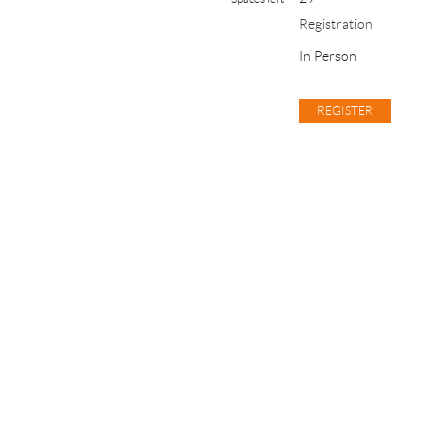
Registration
In Person