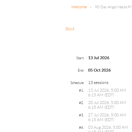
Welcome
90 Day Ango/Vassa Pra
Back
13 Jul 2026
Start
05 Oct 2026
End
13 sessions
Schedule
13 Jul 2026, 5:00 AM
#1.
6:15 AM (EDT)
20 Jul 2026, 5:00 AM
#2.
6:15 AM (EDT)
27 Jul 2026, 5:00 AM
#3.
6:15 AM (EDT)
03 Aug 2026, 5:00 AM
#4.
6:15 AM (EDT)