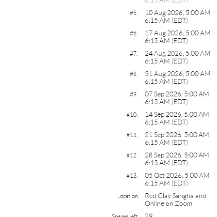
10 Aug 2026, 5:00 AM
#5.
6:15 AM (EDT)
17 Aug 2026, 5:00 AM
#6.
6:15 AM (EDT)
24 Aug 2026, 5:00 AM
#7.
6:15 AM (EDT)
31 Aug 2026, 5:00 AM
#8.
6:15 AM (EDT)
07 Sep 2026, 5:00 AM
#9.
6:15 AM (EDT)
14 Sep 2026, 5:00 AM
#10.
6:15 AM (EDT)
21 Sep 2026, 5:00 AM
#11.
6:15 AM (EDT)
28 Sep 2026, 5:00 AM
#12.
6:15 AM (EDT)
05 Oct 2026, 5:00 AM
#13.
6:15 AM (EDT)
Red Clay Sangha and
Location
Online on Zoom
29
Spaces left