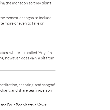
ring the monsoon so they didn’t
 the monastic sangha to include
te more or even to take on
ies, where it is called “Ango,” a
ng, however, does vary a bit from
editation, chanting, and sangha!
chant, and share tea (in-person
f the Four Bodhisattva Vows: