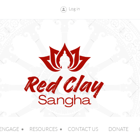
Log in
ENGAGE
RESOURCES
CONTACT US
DONATE