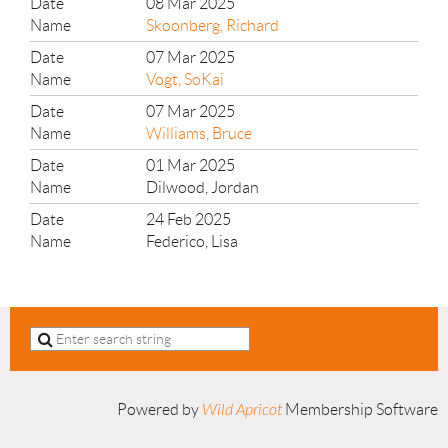
08 Mar 2025
Skoonberg, Richard
07 Mar 2025
Vogt, SoKai
07 Mar 2025
Williams, Bruce
01 Mar 2025
Dilwood, Jordan
24 Feb 2025
Federico, Lisa
Powered by
Wild Apricot
Membership Software