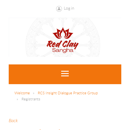
Log in
Welcome
RCS Insight Dialogue Practice Group
Registrants
Back