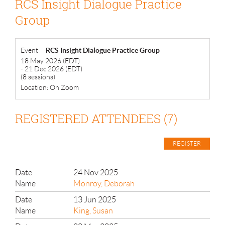
RCS Insight Dialogue Practice
Group
Event
RCS Insight Dialogue Practice Group
18 May 2026 (EDT)
- 21 Dec 2026 (EDT)
(8 sessions)
Location: On Zoom
REGISTERED ATTENDEES (7)
24 Nov 2025
Monroy, Deborah
13 Jun 2025
King, Susan