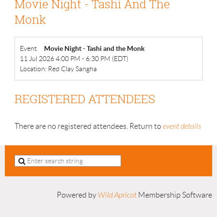
Movie Night - Tashi And The
Monk
Event
Movie Night - Tashi and the Monk
11 Jul 2026 4:00 PM - 6:30 PM (EDT)
Location: Red Clay Sangha
REGISTERED ATTENDEES
There are no registered attendees. Return to
event details
Powered by
Wild Apricot
Membership Software