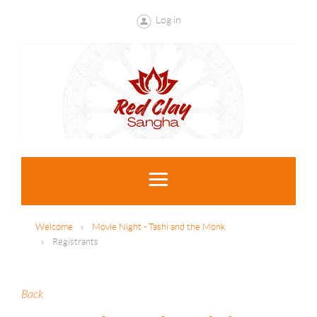
Log in
Welcome
Movie Night - Tashi and the Monk
Registrants
Back